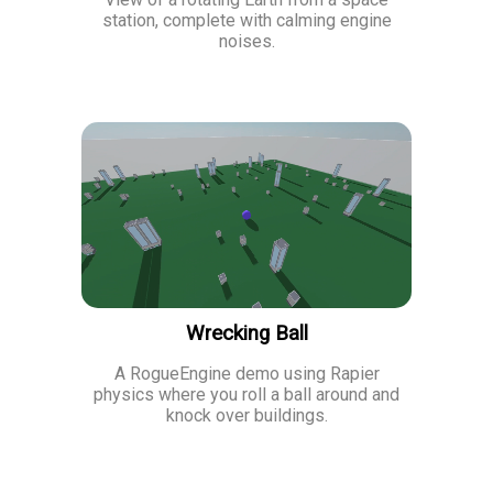
station, complete with calming engine
noises.
Wrecking Ball
A RogueEngine demo using Rapier
physics where you roll a ball around and
knock over buildings.