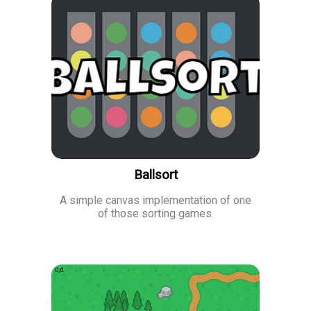
Ballsort
A simple canvas implementation of one
of those sorting games.