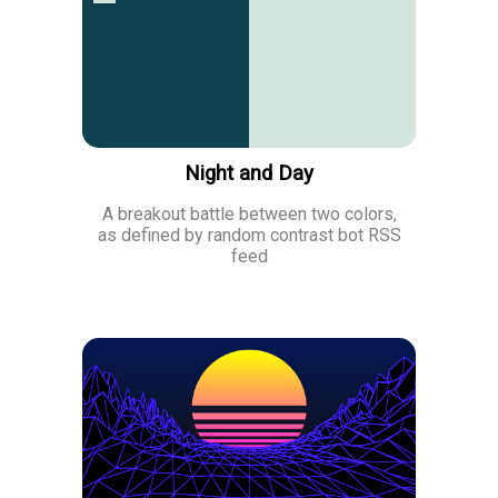
Night and Day
A breakout battle between two colors,
as defined by random contrast bot RSS
feed