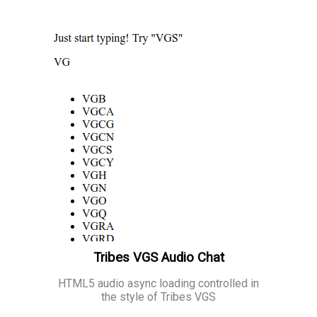
Tribes VGS Audio Chat
HTML5 audio async loading controlled in
the style of Tribes VGS