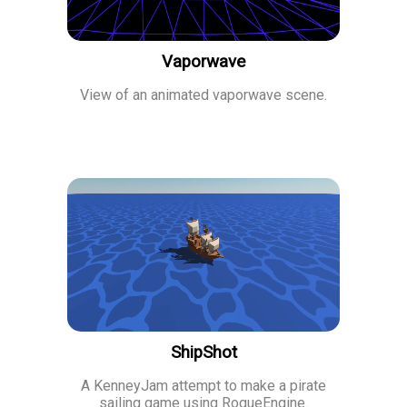
Vaporwave
View of an animated vaporwave scene.
ShipShot
A KenneyJam attempt to make a pirate
sailing game using RogueEngine.