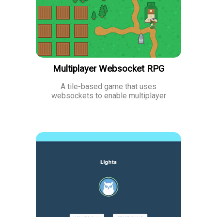
Multiplayer Websocket RPG
A tile-based game that uses
websockets to enable multiplayer