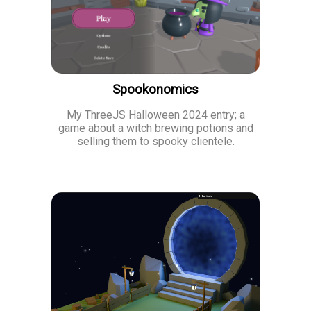
Spookonomics
My ThreeJS Halloween 2024 entry; a
game about a witch brewing potions and
selling them to spooky clientele.