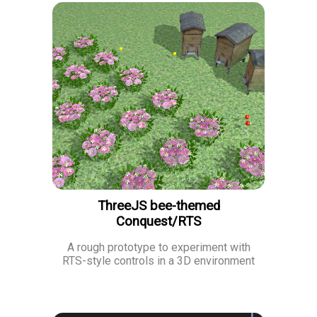
ThreeJS bee-themed
Conquest/RTS
A rough prototype to experiment with
RTS-style controls in a 3D environment