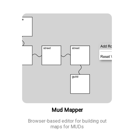
Mud Mapper
Browser-based editor for building out
maps for MUDs