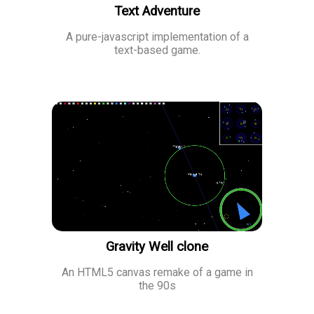
Text Adventure
A pure-javascript implementation of a
text-based game.
Gravity Well clone
An HTML5 canvas remake of a game in
the 90s