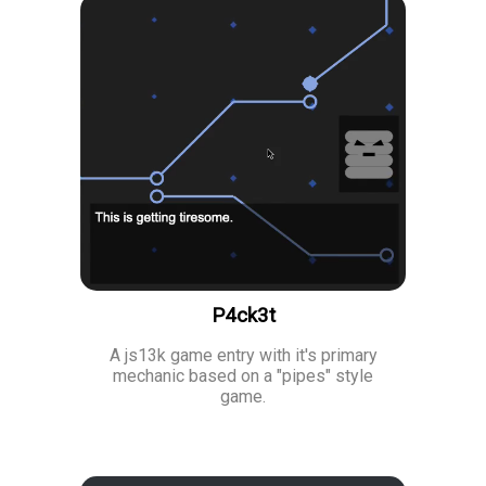
P4ck3t
A js13k game entry with it's primary
mechanic based on a "pipes" style
game.