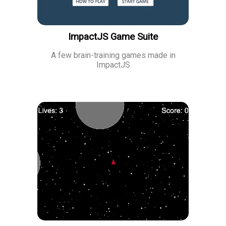
ImpactJS Game Suite
A few brain-training games made in
ImpactJS