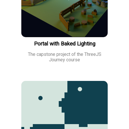
Portal with Baked Lighting
The capstone project of the ThreeJS
Journey course