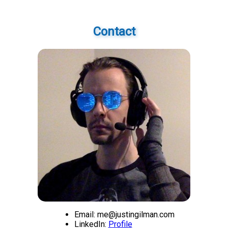
Contact
Email: me@justingilman.com
LinkedIn:
Profile