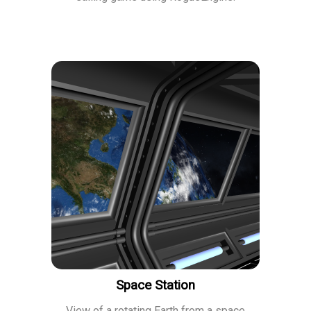
Space Station
View of a rotating Earth from a space