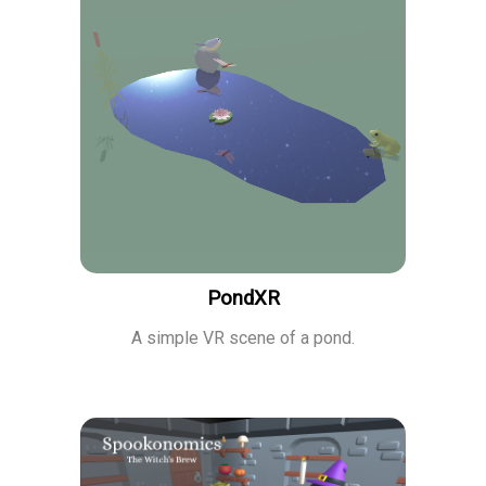
PondXR
A simple VR scene of a pond.