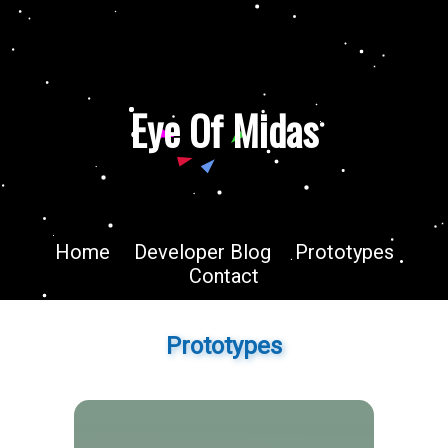
Eye Of Midas
Home
Developer Blog
Prototypes
Contact
Prototypes