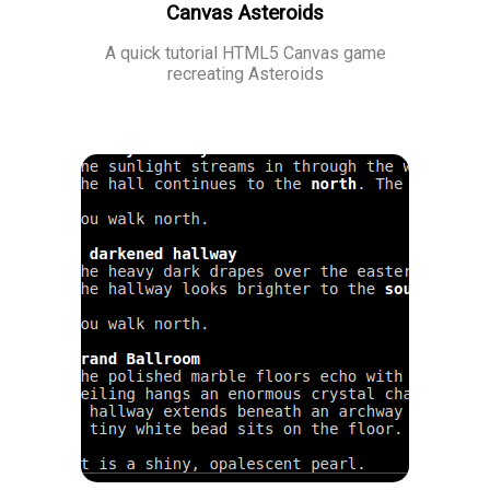
Canvas Asteroids
A quick tutorial HTML5 Canvas game
recreating Asteroids