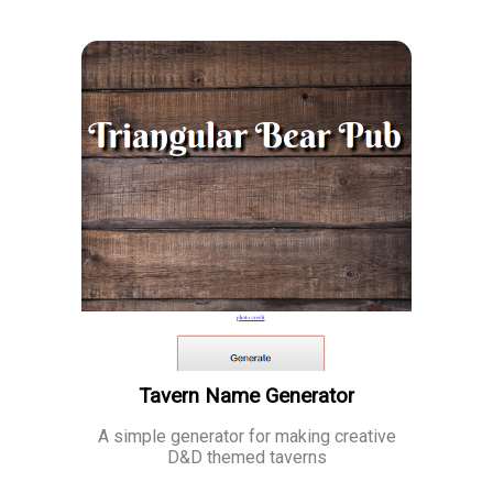
Tavern Name Generator
A simple generator for making creative
D&D themed taverns